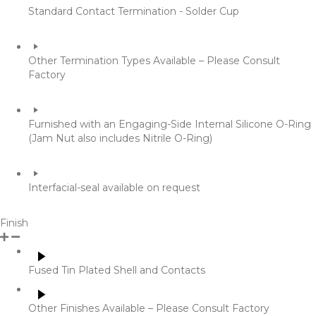
Standard Contact Termination - Solder Cup
​Other Termination Types Available – Please Consult
Factory
Furnished with an Engaging-Side Internal Silicone O-Ring
(Jam Nut also includes Nitrile O-Ring)
Interfacial-seal available on request
Finish
​Fused Tin Plated Shell and Contacts
Other Finishes Available – Please Consult Factory