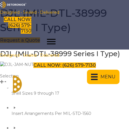
​​DJL (MIL-DTL-38999
Designed • Sealed • Delivered
CALL NOW:
Series I Type)
(626) 579-
7130
Request a Quote
DJL (MIL-DTL-38999 Series I Type)
Designed • Sealed • Delivered
CALL NOW: (626) 579-7130
​Selection
MENU
​Shell Sizes 9 through 17
​Insert Arrangements Per MIL-STD-1560