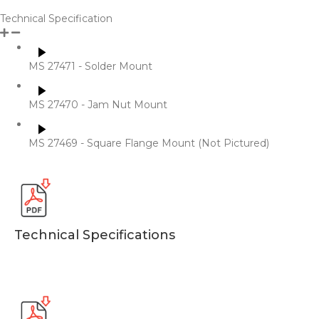
Technical Specification
MS 27471 - Solder Mount
MS 27470 - Jam Nut Mount
MS 27469 - Square Flange Mount (Not Pictured)
​Technical Specifications