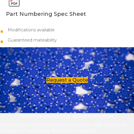
Part Numbering Spec Sheet
Modifications available
​​Guaranteed mateability
Request a Quote
© 2026 Detoronics Corp. All Rights Reserved.
Disclaimers
|
General Terms and Conditions
|
Sale Terms and
Conditions
|
Purchasing Terms and Conditions