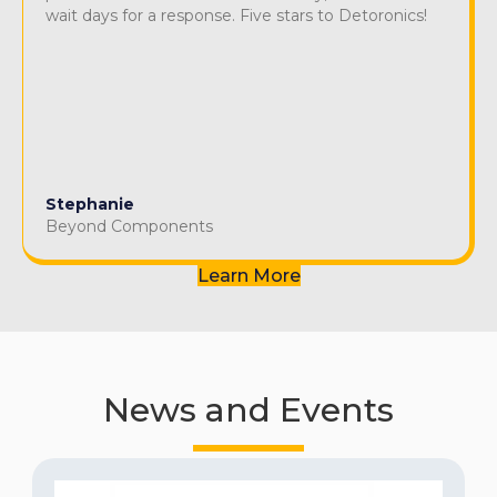
wait days for a response. Five stars to Detoronics!
Stephanie
Beyond Components
Learn More
News and Events