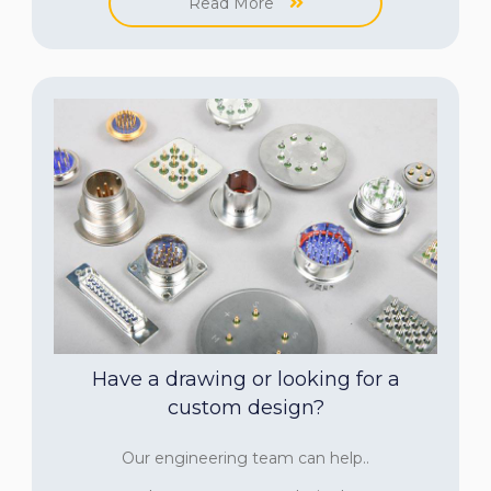
Read More
Have a drawing or looking for a
custom design?
Our engineering team can help..