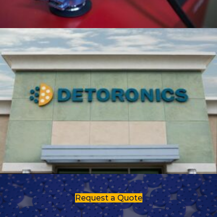
Request a Quote