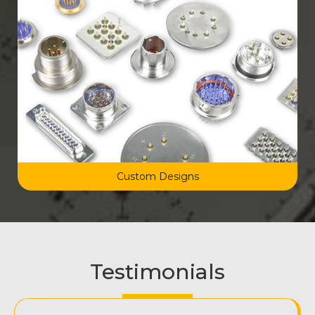
Custom Designs
Testimonials