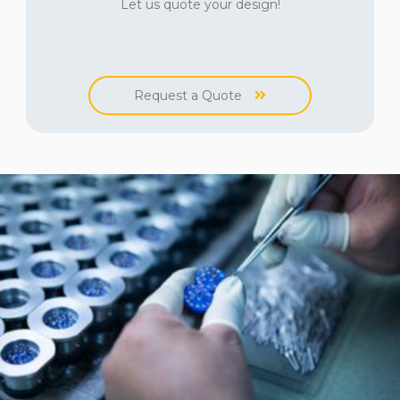
Let us quote your design!
Request a Quote