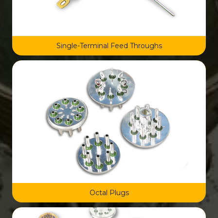
Single-Terminal Feed Throughs
Octal Plugs