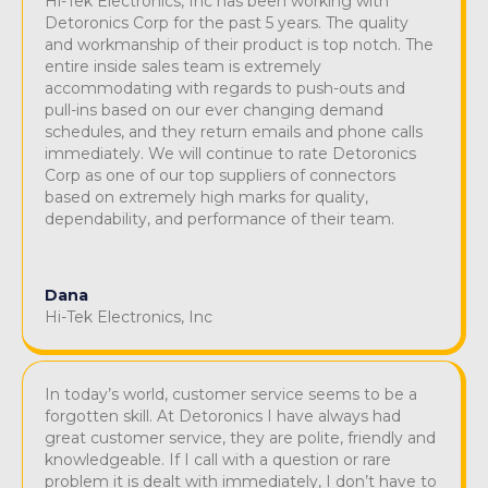
Hi-Tek Electronics, Inc has been working with
Detoronics Corp for the past 5 years. The quality
and workmanship of their product is top notch. The
entire inside sales team is extremely
accommodating with regards to push-outs and
pull-ins based on our ever changing demand
schedules, and they return emails and phone calls
immediately. We will continue to rate Detoronics
Corp as one of our top suppliers of connectors
based on extremely high marks for quality,
dependability, and performance of their team.
Dana
Hi-Tek Electronics, Inc
In today’s world, customer service seems to be a
forgotten skill. At Detoronics I have always had
great customer service, they are polite, friendly and
knowledgeable. If I call with a question or rare
problem it is dealt with immediately, I don’t have to