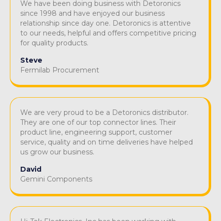
We have been doing business with Detoronics
since 1998 and have enjoyed our business
relationship since day one. Detoronics is attentive
to our needs, helpful and offers competitive pricing
for quality products.
Steve
Fermilab Procurement
We are very proud to be a Detoronics distributor.
They are one of our top connector lines. Their
product line, engineering support, customer
service, quality and on time deliveries have helped
us grow our business.
David
Gemini Components