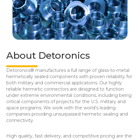
About Detoronics
Detoronics® manufactures a full range of glass-to-metal
hermetically sealed components with proven reliability for
both military and commercial applications. Our highly
reliable hermetic connectors are designed to function
under extreme environmental conditions, including being
critical components of projects for the U.S. military and
space programs. We work with the world’s leading
companies providing unsurpassed hermetic sealing and
connectivity.
High quality, fast delivery, and competitive pricing are the