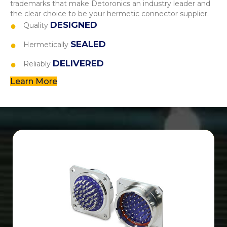
trademarks that make Detoronics an industry leader and
the clear choice to be your hermetic connector supplier.
DESIGNED
Quality
SEALED
Hermetically
DELIVERED
Reliably
Learn More