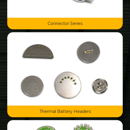
Connector Series
Thermal Battery Headers