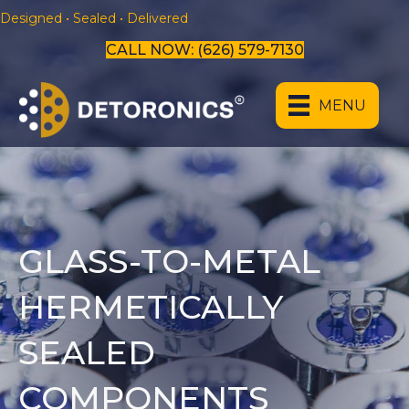
Designed • Sealed • Delivered
CALL NOW: (626) 579-7130
MENU
GLASS-TO-METAL
HERMETICALLY
SEALED
COMPONENTS