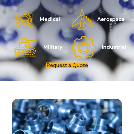
Medical
Aerospace
Military
Industrial
Request a Quote