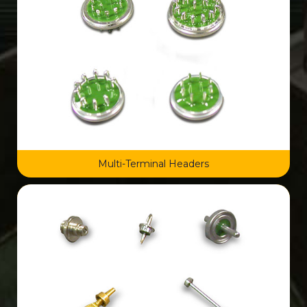
Multi-Terminal Headers