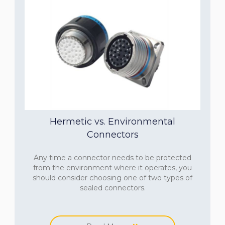
Hermetic vs. Environmental
Connectors
Any time a connector needs to be protected
from the environment where it operates, you
should consider choosing one of two types of
sealed connectors.