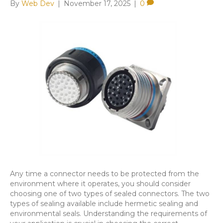
By
Web Dev
|
November 17, 2025
|
0
Any time a connector needs to be protected from the
environment where it operates, you should consider
choosing one of two types of sealed connectors. The two
types of sealing available include hermetic sealing and
environmental seals. Understanding the requirements of