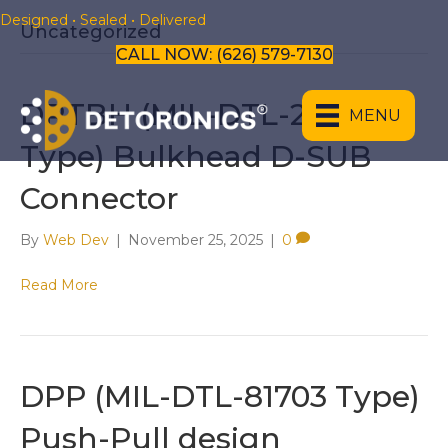
Designed • Sealed • Delivered
Uncategorized
CALL NOW: (626) 579-7130
​​​​DRTBH (MIL-DTL-24308
MENU
Type) Bulkhead D-SUB
Connector
By
Web Dev
|
November 25, 2025
|
0
Read More
​DPP (MIL-DTL-81703 Type)
Push-Pull design