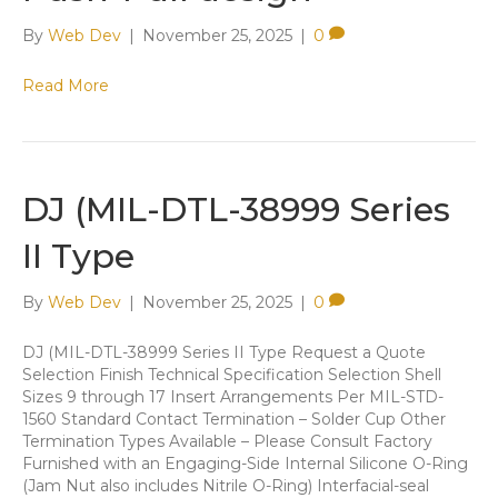
By
Web Dev
|
November 25, 2025
|
0
Read More
​D​J (MIL-DTL-38999 Series
II Type
By
Web Dev
|
November 25, 2025
|
0
​D​J (MIL-DTL-38999 Series II Type Request a Quote ​
Selection Finish Technical Specification ​Selection ​Shell
Sizes 9 through 17 ​Insert Arrangements Per MIL-STD-
1560 Standard Contact Termination – Solder Cup Other
Termination Types Available – Please Consult Factory
Furnished with an Engaging-Side Internal Silicone O-Ring
(Jam Nut also includes Nitrile O-Ring) Interfacial-seal