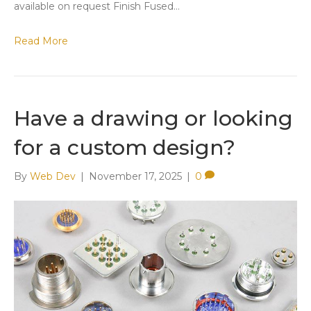
available on request Finish ​Fused…
Read More
Have a drawing or looking
for a custom design?
By
Web Dev
|
November 17, 2025
|
0