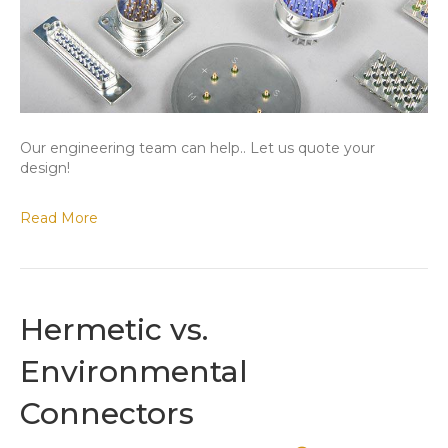
Our engineering team can help.. Let us quote your
design!
Read More
Hermetic vs.
Environmental
Connectors